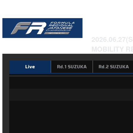
2026 Form
Champion
2026.06.27(S
MOBILITY R